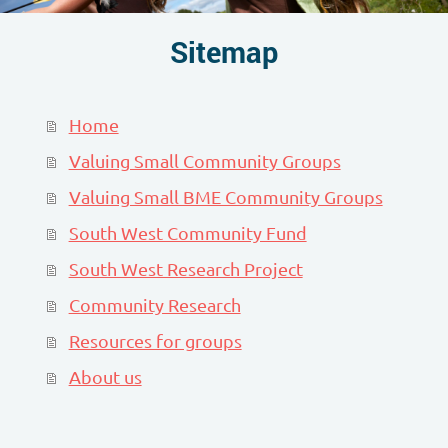
Sitemap
Home
Valuing Small Community Groups
Valuing Small BME Community Groups
South West Community Fund
South West Research Project
Community Research
Resources for groups
About us