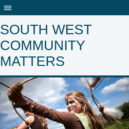
SOUTH WEST
COMMUNITY
MATTERS