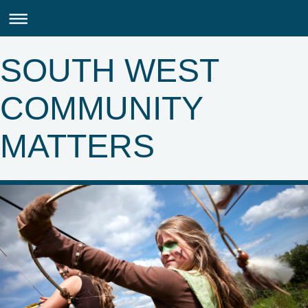
SOUTH WEST
COMMUNITY
MATTERS