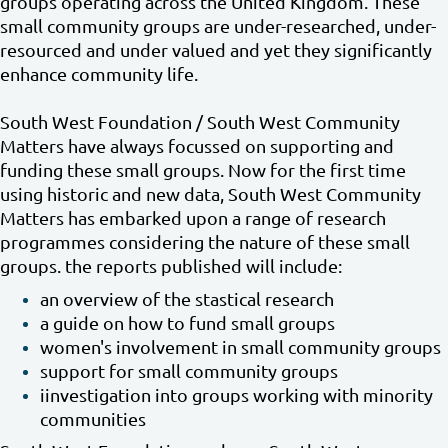
groups operating across the United Kingdom. These
small community groups are under-researched, under-
resourced and under valued and yet they significantly
enhance community life.
South West Foundation / South West Community
Matters have always focussed on supporting and
funding these small groups. Now for the first time
using historic and new data, South West Community
Matters has embarked upon a range of research
programmes considering the nature of these small
groups. the reports published will include:
an overview of the stastical research
a guide on how to fund small groups
women's involvement in small community groups
support for small community groups
iinvestigation into groups working with minority
communities