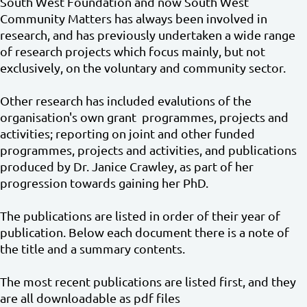
South West Foundation and now South West
Community Matters has always been involved in
research, and has previously undertaken a wide range
of research projects which focus mainly, but not
exclusively, on the voluntary and community sector.
Other research has included evalutions of the
organisation's own grant programmes, projects and
activities; reporting on joint and other funded
programmes, projects and activities, and publications
produced by Dr. Janice Crawley, as part of her
progression towards gaining her PhD.
The publications are listed in order of their year of
publication. Below each document there is a note of
the title and a summary contents.
The most recent publications are listed first, and they
are all downloadable as pdf files