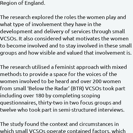
Region of England.
The research explored the roles the women play and
what type of involvement they have in the
development and delivery of services through small
VCSOs. It also considered what motivates the women
to become involved and to stay involved in these small
groups and how visible and valued that involvement is.
The research utilised a feminist approach with mixed
methods to provide a space for the voices of the
women involved to be heard and over 200 women
from small ‘Below the Radar’ (BTR) VCSOs took part
including over 180 by completing scoping
questionnaires, thirty-two in two focus groups and
twelve who took part in semi-structured interviews.
The study found the context and circumstances in
which small VCSOs operate contained factors, which