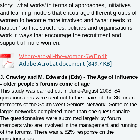
story:
’what works' in terms of approaches, initiatives
and learning models that encourage different groups of
women to become more involved and
‘what needs to
happen' so that structures, policies and organisations
work in ways that encourage the recruitment and
support of more women.
Where-are-all-the-women-SWF.pdf
Adobe Acrobat document [849.7 KB]
J. Crawley and M. Edwards (Eds) - The Age of Influence
- older people's forums come of age
This study was carried out in June-August 2008. 84
questionnaires were sent out to the chairs of the 36 forum
members of the South West Seniors Network. Some of the
larger networks completed more than one questionnaire.
The questionnaires were submitted largely by forum
members who are involved in the management and running
of the forums. There was a 52% response on the
questionnaires.