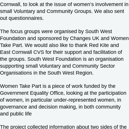
Cornwall, to look at the issue of women’s involvement in
small Voluntary and Community Groups. We also sent
out questionnaires.
The focus groups were organised by South West
Foundation and sponsored by Changes UK and Women
Take Part. We would also like to thank Red Kite and
East Cornwall CVS for their support and facilitation of
the groups. South West Foundation is an organisation
supporting small Voluntary and Community Sector
Organisations in the South West Region.
Women Take Part is a piece of work funded by the
Government Equality Office, looking at the participation
of women, in particular under-represented women, in
governance and decision making, in both community
and public life
The project collected information about two sides of the