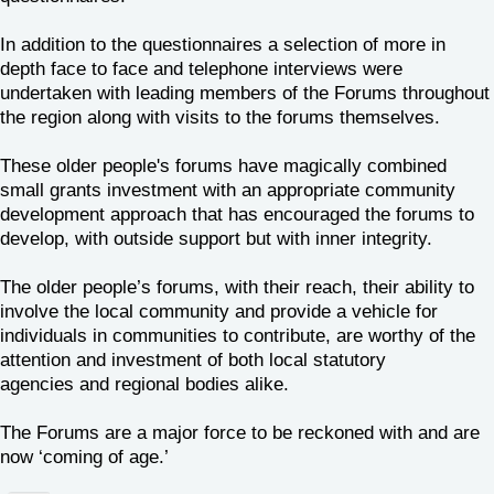
In addition to the questionnaires a selection of more in
depth face to face and telephone interviews were
undertaken with leading members of the Forums throughout
the region along with visits to the forums themselves.
These older people's forums have magically combined
small grants investment with an appropriate community
development approach that has encouraged the forums to
develop, with outside support but with inner integrity.
The older people’s forums, with their reach, their ability to
involve the local community and provide a vehicle for
individuals in communities to contribute, are worthy of the
attention and investment of both local statutory
agencies and regional bodies alike.
The Forums are a major force to be reckoned with and are
now ‘coming of age.’