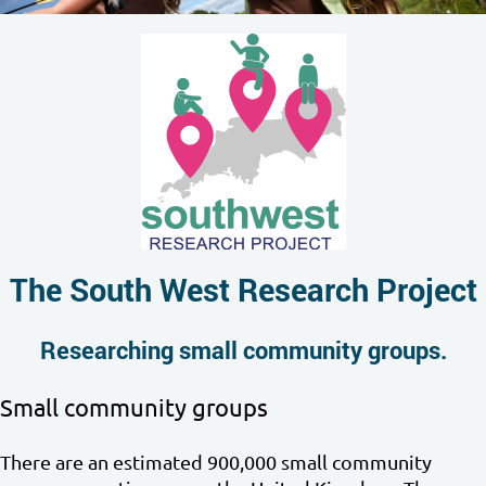
The South West Research Project
Researching small community groups.
Small community groups
There are an estimated 900,000 small community