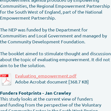
Communities, the Regional Empowerment Partnership
for the South West of England, part of the National
Empowerment Partnership.
The NEP was funded by the Department for
Communities and Local Government and managed by
the Community Development Foundation.
The booklet aimed to stimulate thought and discussion
about the topic of evaluating empowerment. It did not
aim to be the solution.
Evaluating_empowerment.pdf
Adobe Acrobat document [368.7 KB]
Funders Footprints - Jan Crawley
This study looks at the current view of funders
and funding from the perspective of the Voluntary
and Community Sector in the South West Region.