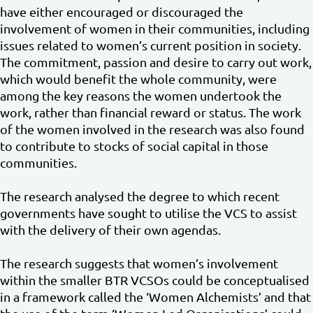
have either encouraged or discouraged the
involvement of women in their communities, including
issues related to women’s current position in society.
The commitment, passion and desire to carry out work,
which would benefit the whole community, were
among the key reasons the women undertook the
work, rather than financial reward or status. The work
of the women involved in the research was also found
to contribute to stocks of social capital in those
communities.
The research analysed the degree to which recent
governments have sought to utilise the VCS to assist
with the delivery of their own agendas.
The research suggests that women’s involvement
within the smaller BTR VCSOs could be conceptualised
in a framework called the ‘Women Alchemists’ and that