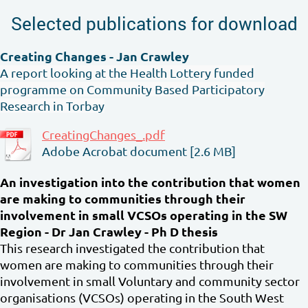
Selected publications for download
Creating Changes - Jan Crawley
A report looking at the Health Lottery funded
programme on Community Based Participatory
Research in Torbay
CreatingChanges_.pdf
Adobe Acrobat document [2.6 MB]
An investigation into the contribution that women
are making to communities through their
involvement in small VCSOs operating in the SW
Region - Dr Jan Crawley - Ph D thesis
This research investigated the contribution that
women are making to communities through their
involvement in small Voluntary and community sector
organisations (VCSOs) operating in the South West