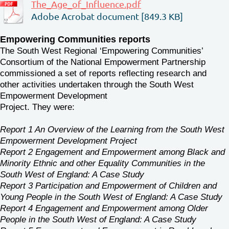
The_Age_of_Influence.pdf
Adobe Acrobat document [849.3 KB]
Empowering Communities reports
The South West Regional ‘Empowering Communities’
Consortium of the National Empowerment Partnership
commissioned a set of reports reflecting research and
other activities undertaken through the South West
Empowerment Development
Project. They were:
Report 1 An Overview of the Learning from the South West
Empowerment Development Project
Report 2 Engagement and Empowerment among Black and
Minority Ethnic and other Equality Communities in the
South West of England: A Case Study
Report 3 Participation and Empowerment of Children and
Young People in the South West of England: A Case Study
Report 4 Engagement and Empowerment among Older
People in the South West of England: A Case Study