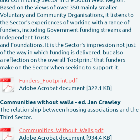
Based on the views of over 350 mainly smaller
Voluntary and Community Organisations, it listens to
the Sector’s experiences of working with a range of
funders, including Government funding streams and
Independent Trusts
and Foundations. It is the Sector’s impression not just
of the way in which funding is delivered, but also
a reflection on the overall ‘footprint’ that funders
make on the Sector when seeking to support it.
Funders_Footprint.pdf
Adobe Acrobat document [322.1 KB]
Communities without walls - ed. Jan Crawley
The relationship between housing associations and the
Third Sector.
Communities_Without_Walls.pdf
Adobe Acrobat document [934.4 KB]