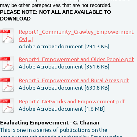
may be other perspectives that are not recorded.
PLEASE NOTE: NOT ALL ARE AVAILABLE TO
DOWNLOAD
Report1_Community_Crawley_Empowerment
Ov[...]
Adobe Acrobat document [291.3 KB]
Report4_Empowerment and Older People.pdf
Adobe Acrobat document [351.6 KB]
Report5_Empowerment and Rural Areas.pdf
Adobe Acrobat document [630.8 KB]
Report7_Networks and Empowerment.pdf
Adobe Acrobat document [1.6 MB]
Evaluating Empowerment - G. Chanan
This is one in a series of publications on the
empowerment agenda produced by Empowering