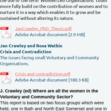
the use of the term ‘Women Led Organisations’ could
more fully build on the contribution of women and to
nurture it in a way which enables it to grow and be
sustained without altering its nature.
JanCrawley_PhD_Thesis.pdf
Adobe Acrobat document [2.9 MB]
Jan Crawley and Rosa Watkin
Crisis and Contradiction
The issues facing small Voluntary and Community
Organisations.
Crisis and contradiction.pdf
Adobe Acrobat document [180.3 KB]
J. Crawley (ed) Where are all the women in the
Voluntary and Community Sector?
This report is based on two focus groups which were
held, one in Bath and North East Somerset and one in