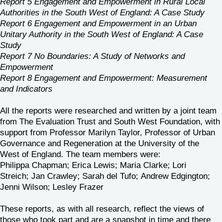
Report 5 Engagement and Empowerment in Rural Local
Authorities in the South West of England: A Case Study
Report 6 Engagement and Empowerment in an Urban
Unitary Authority in the South West of England: A Case
Study
Report 7 No Boundaries: A Study of Networks and
Empowerment
Report 8 Engagement and Empowerment: Measurement
and Indicators
All the reports were researched and written by a joint team
from The Evaluation Trust and South West Foundation, with
support from Professor Marilyn Taylor, Professor of Urban
Governance and Regeneration at the University of the
West of England. The team members were:
Philippa Chapman; Erica Lewis; Maria Clarke; Lori
Streich; Jan Crawley; Sarah del Tufo; Andrew Edgington;
Jenni Wilson; Lesley Frazer
These reports, as with all research, reflect the views of
those who took part and are a snapshot in time and there